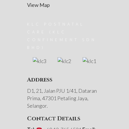
View Map
KLC POSTNATAL
CARE (KLC
CONFINEMENT SDN
BHD)
Address
D1, 21, Jalan PJU 1/41, Dataran
Prima, 47301 Petaling Jaya,
Selangor.
Contact Details