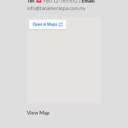
Tel:
+60 12-765 6521
Email:
info@tanameraspa.com.my
View Map