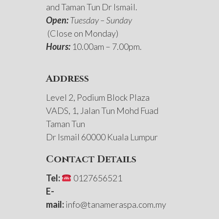
and Taman Tun Dr Ismail.
Open:
Tuesday – Sunday
(Close on Monday)
Hours:
10.00am – 7.00pm.
Address
Level 2, Podium Block Plaza
VADS, 1, Jalan Tun Mohd Fuad
Taman Tun
Dr Ismail 60000 Kuala Lumpur
Contact Details
Tel:
0127656521
E-
mail:
info@tanameraspa.com.my