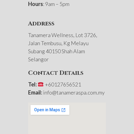
Hours
: 9am – 5pm
Address
Tanamera Wellness, Lot 3726,
Jalan Tembusu, Kg Melayu
Subang 40150 Shah Alam
Selangor
Contact Details
Tel:
+60127656521
Email:
info@tanameraspa.com.my