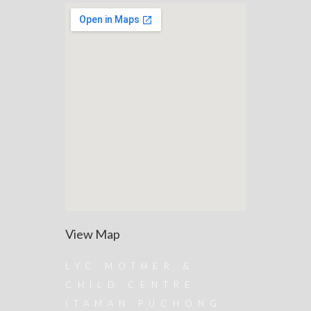
View Map
LYC MOTHER &
CHILD CENTRE
(TAMAN PUCHONG