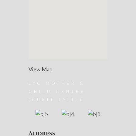
View Map
LYC MOTHER &
CHILD CENTRE
(BUKIT JALIL)
Address