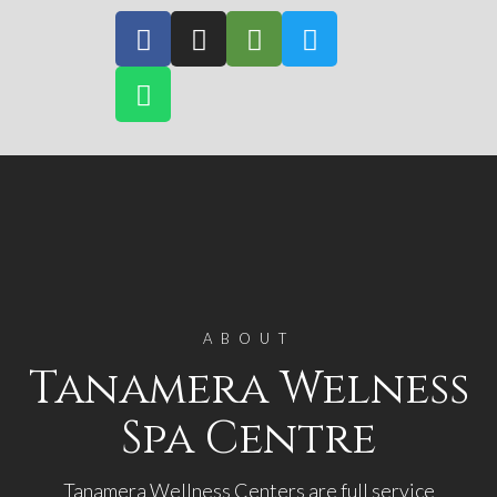
ABOUT
Tanamera Welness
Spa Centre
Tanamera Wellness Centers are full service