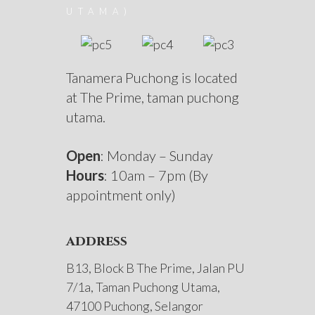
UTAMA)
Tanamera Puchong is located
at The Prime, taman puchong
utama.
Open
: Monday – Sunday
Hours
: 10am – 7pm (By
appointment only)
address
B13, Block B The Prime, Jalan PU
7/1a, Taman Puchong Utama,
47100 Puchong, Selangor