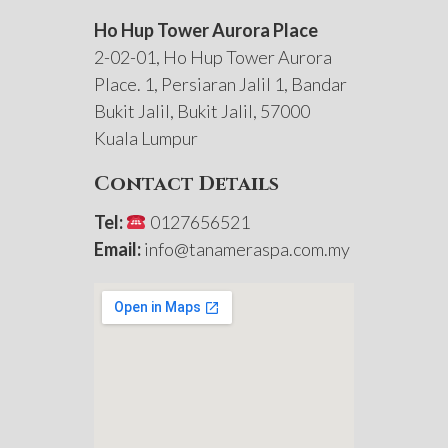
Ho Hup Tower Aurora Place
2-02-01, Ho Hup Tower Aurora
Place. 1, Persiaran Jalil 1, Bandar
Bukit Jalil, Bukit Jalil, 57000
Kuala Lumpur
Contact Details
Tel:
0127656521
Email:
info@tanameraspa.com.my