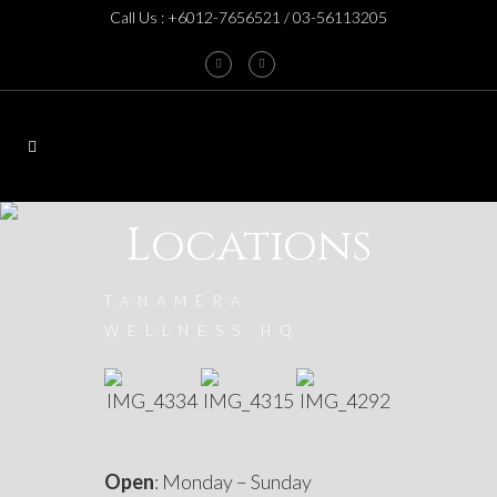
Call Us : +6012-7656521 / 03-56113205
Locations
TANAMERA
WELLNESS HQ
Open
: Monday – Sunday