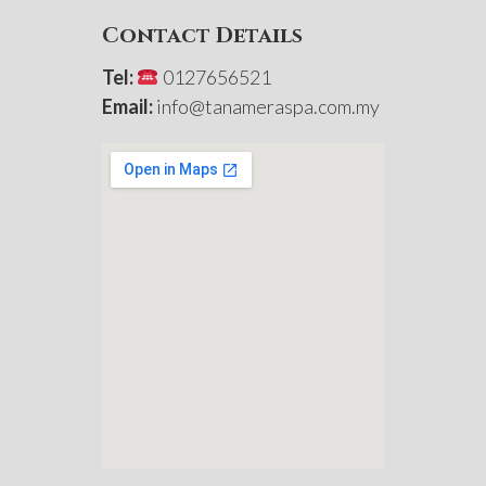
Contact Details
Tel:
0127656521
Email:
info@tanameraspa.com.my