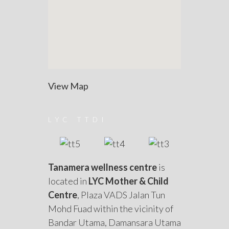
View Map
LYC TTDI
Tanamera wellness centre
is
located in
LYC Mother & Child
Centre
, Plaza VADS Jalan Tun
Mohd Fuad within the vicinity of
Bandar Utama, Damansara Utama